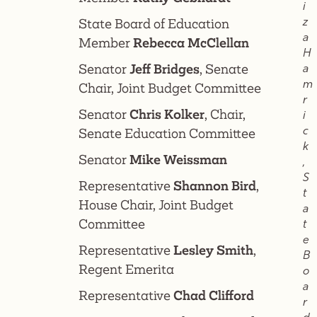
i
z
State Board of Education
a
Member
Rebecca McClellan
H
Senator
Jeff Bridges
, Senate
a
m
Chair, Joint Budget Committee
r
Senator
Chris Kolker
, Chair,
i
c
Senate Education Committee
k
Senator
Mike Weissman
,
S
Representative
Shannon Bird
,
t
House Chair, Joint Budget
a
Committee
t
e
Representative
Lesley Smith
,
B
Regent Emerita
o
a
Representative
Chad Clifford
r