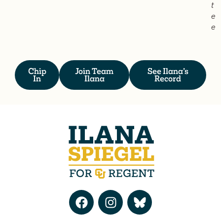
t
e
e
Chip
Join Team
See Ilana’s
In
Ilana
Record
F
I
a
n
c
s