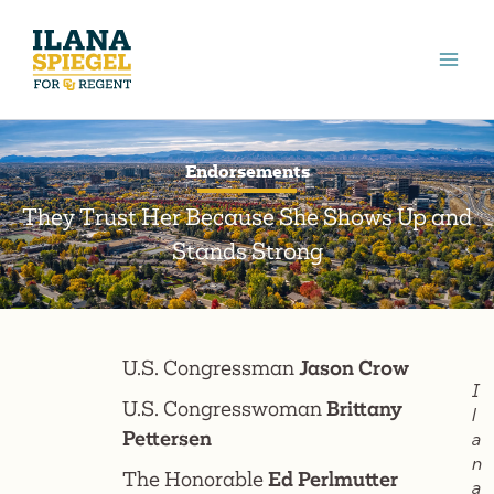
Skip
to
content
Endorsements
They Trust Her Because She Shows Up and
Stands Strong
U.S. Congressman
Jason Crow
I
U.S. Congresswoman
Brittany
l
Pettersen
a
n
The Honorable
Ed Perlmutter
a