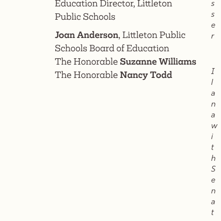
Education Director, Littleton
s
s
Public Schools
e
Joan Anderson
, Littleton Public
r
Schools Board of Education
The Honorable
Suzanne Williams
I
The Honorable
Nancy Todd
l
a
n
a
w
i
t
h
S
e
n
a
t