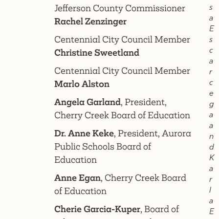
Jefferson County Commissioner
s
a
Rachel Zenzinger
E
Centennial City Council Member
s
c
Christine Sweetland
a
Centennial City Council Member
r
c
Marlo Alston
e
Angela Garland
, President,
g
Cherry Creek Board of Education
a
a
Dr. Anne Keke
, President, Aurora
n
Public Schools Board of
d
K
Education
a
Anne Egan
, Cherry Creek Board
r
of Education
l
a
Cherie Garcia-Kuper
, Board of
E