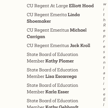
w
CU Regent At Large
Elliott Hood
i
CU Regent Emerita
Linda
t
h
Shoemaker
R
CU Regent Emeritus
Michael
e
p
Carrigan
r
CU Regent Emeritus
Jack Kroll
e
s
State Board of Education
e
Member
Kathy Plomer
n
t
State Board of Education
a
Member
Lisa Escarcega
t
i
State Board of Education
v
Member
Karla Esser
e
E
State Board of Education
l
Member
Kathy Gebhardt