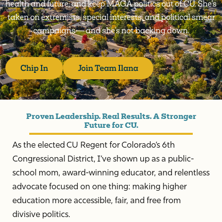
health and future, and keep MAGA politics out of CU. She’s
taken on extremists, special interests, and political smear
campaigns — and she’s not backing down.
Chip In
Join Team Ilana
Proven Leadership. Real Results. A Stronger
Future for CU.
As the elected CU Regent for Colorado’s 6th
Congressional District, I’ve shown up as a public-
school mom, award-winning educator, and relentless
advocate focused on one thing: making higher
education more accessible, fair, and free from
divisive politics.