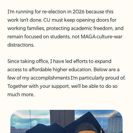
I’m running for re-election in 2026 because this
work isn’t done. CU must keep opening doors for
working families, protecting academic freedom, and
remain focused on students, not MAGA culture-war
distractions.
Since taking office, I have led efforts to expand
access to affordable higher education. Below are a
few of my accomplishments I’m particularly proud of.
Together with your support, we’ll be able to do so
much more.