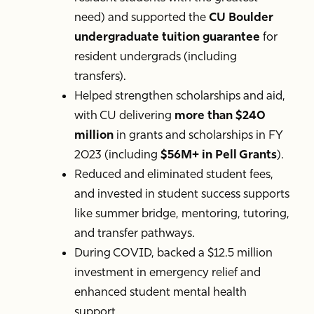
need) and supported the
CU Boulder
undergraduate tuition guarantee
for
resident undergrads (including
transfers).
Helped strengthen scholarships and aid,
with CU delivering
more than $240
million
in grants and scholarships in FY
2023 (including
$56M+ in Pell Grants
).
Reduced and eliminated student fees,
and invested in student success supports
like summer bridge, mentoring, tutoring,
and transfer pathways.
During COVID, backed a $12.5 million
investment in emergency relief and
enhanced student mental health
support.