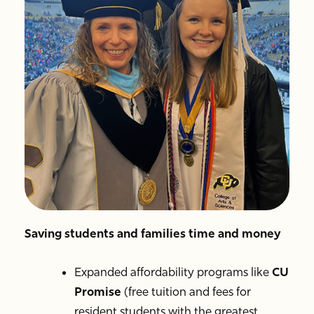
Saving students and families time and money
Expanded affordability programs like
CU
Promise
(free tuition and fees for
resident students with the greatest